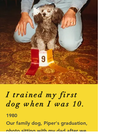
I trained my first
dog when I was 10.
1980
Our family dog, Piper's graduation,
photo sitting with my dad after we