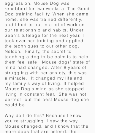
aggression. Mouse Dog was
rehabbed for two weeks at The Good
Dog training facility.
When she came
home, she was trained differently,
and I had to put in a lot of work on
our relationship and habits. Under
Sean's tutelage for the next year, I
took over her training and applied
the techniques to our other dog,
Nelson. Finally, the secret to
teaching a dog to be calm is to help
them feel safe. Mouse dogs' state of
mind had changed. After 8 years of
struggling with her anxiety, this was
a miracle. It changed my life and
my family's way of living. It helped
Mouse Dog's mind as she stopped
living in constant fear. She was not
perfect, but the best Mouse dog she
could be.
Why do I do this?
Because I know
you're struggling. I saw the way
Mouse changed, and I know that the
more dogs that are helped, the