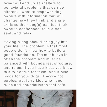
fewer will end up at shelters for
behavioral problems that can be
altered. I want to empower dog
owners with information that will
change how they think and share
skills so their dog(s) can feel their
owner's confidence, take a back
seat,
and relax.
Having a dog should bring joy into
your life. The problem is that most
people don’t know how to build a
good foundation. Too much love is
often the problem and must be
balanced with boundaries, structure,
and rules. If you have kids, you know
this to be true for them, and it also
holds for your dogs. They're not
babies, but furry kids who need
rules and boundaries to feel safe.