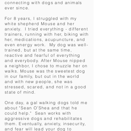
connecting with dogs and animals
ever since.
For 8 years, I struggled with my
white shepherd Mouse and her
anxiety. I tried everything - different
trainers, running with her, biking with
her, medications, acupuncture, and
even energy work. My dog was well-
trained, but at the same time,
reactive and fearful of everything
and everybody. After Mouse nipped
a neighbor, I chose to muzzle her on
walks. Mouse was the sweetest dog
in our family, but out in the world
and with new people, she was
stressed, scared, and not in a good
state of mind.
One day, a gal walking dogs told me
about "Sean O’Shea and that he
could help." Sean works with
aggressive dogs and rehabilitates
them.
Eventually, anxiety, insecurity,
and fear will lead your dog to