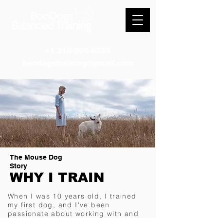
+1 310-906-0225
boodogstraining@gmail.com
The Mouse Dog
Story
WHY I TRAIN
When I was 10 years old, I trained
my first dog, and I've been
passionate about working with and